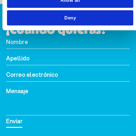
Allow all
Alcance
Deny
¡Cuando quieras!
Enviar