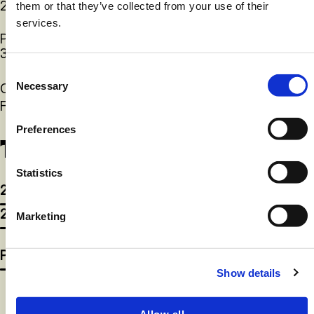
2.5lb
them or that they’ve collected from your use of their
services.
Peso caja Lbs
(Neto)
30
Consent
Necessary
Caducidad desde la producción
12 meses
Selection
Formulario
Congelado
Preferences
Tallas disponibles
Statistics
2.5lb
2.5lb
Marketing
Póngase en contacto con nosotros
Show details