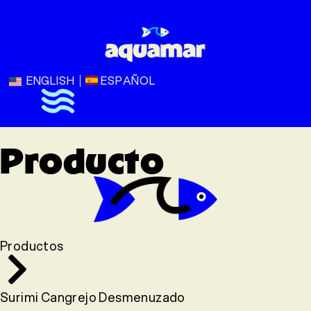
ENGLISH
ESPAÑOL
Producto
Productos
Surimi Cangrejo Desmenuzado