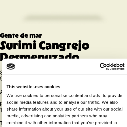
Gente de mar
Surimi Cangrejo
Desmenuzado
SKU
92405
This website uses cookies
Artículo
We use cookies to personalise content and ads, to provide
social media features and to analyse our traffic. We also
Paquete
12
share information about your use of our site with our social
media, advertising and analytics partners who may
Talla
combine it with other information that you’ve provided to