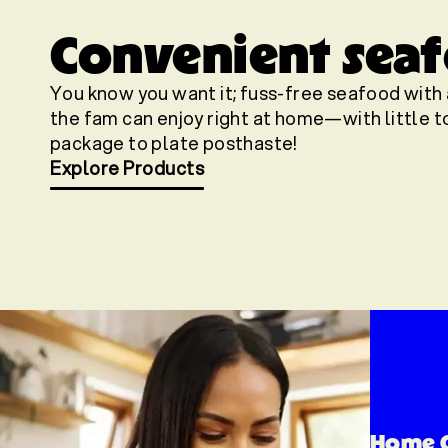
Convenient seafo
You know you want it; fuss-free seafood with 
the fam can enjoy right at home—with little to
package to plate posthaste!
Explore Products
Home 