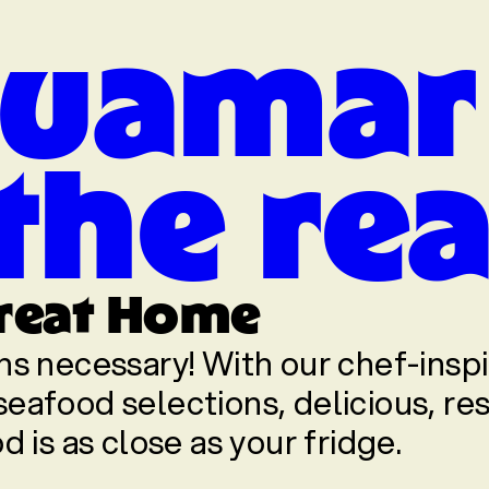
uamar
 the re
reat Home
ns necessary! With our chef-insp
eafood selections, delicious, re
d is as close as your fridge.