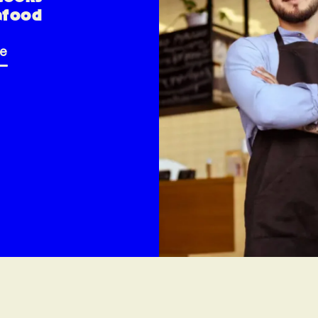
afood
re