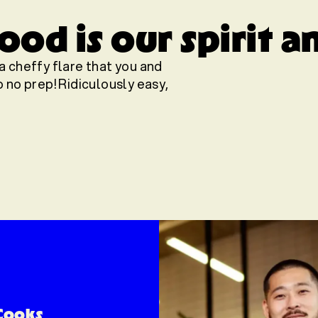
od is our spirit a
a cheffy flare that you and
 no prep! Ridiculously easy,
Cooks