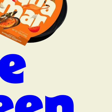
e
een