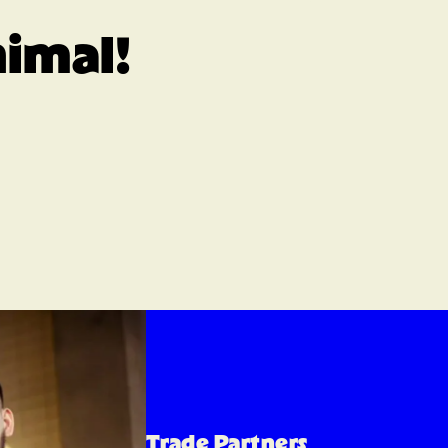
nimal!
Trade Partners