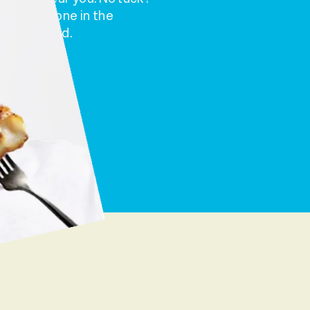
t to someone in the
’s that good.
m