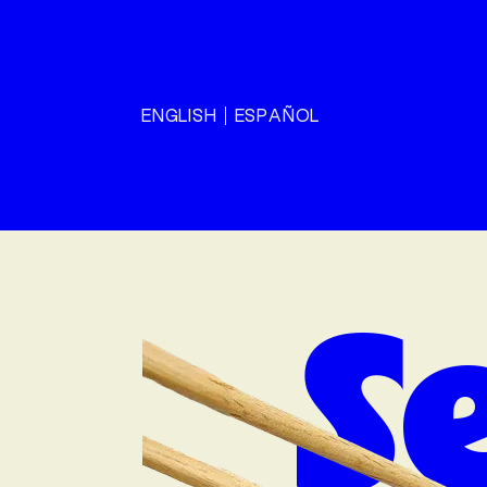
ENGLISH
ESPAÑOL
S