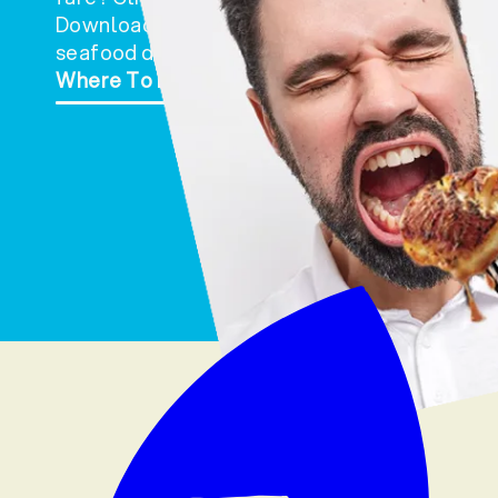
Download and print a request form and hand i
seafood department of your favorite store. It
Where To Buy
Retailer Product Request For