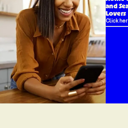
and Se
Lovers
Click he