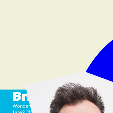
Bring Us Home t
Wondering where you can snare some of our 
fare? Click ‘Where to Buy’ below to find us at 