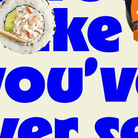
like
you’v
ver s