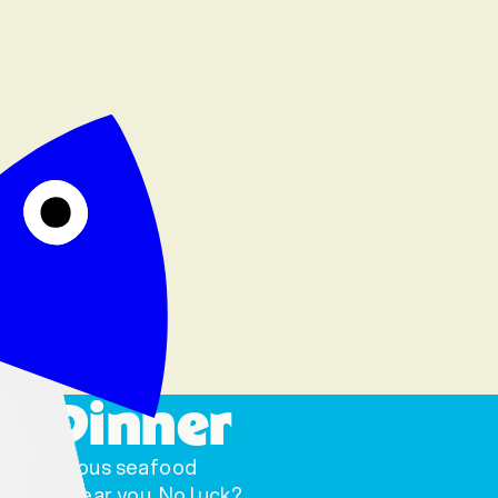
o Dinner
scrumptious seafood
a store near you. No luck?