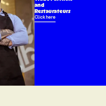
and
Restaurateurs
Click here