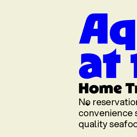
Aq
at
t the Fuss
Home T
food you know and
No reservatio
-of-plate
convenience s
quality seafoo