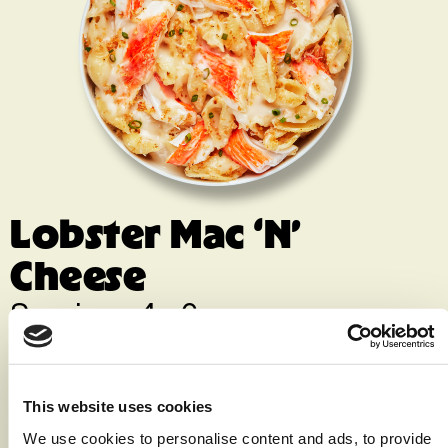
Lobster Mac ‘N’
Cheese
Servings 4 - 6
Print Recipe
Ingredients
This website uses cookies
We use cookies to personalise content and ads, to provide