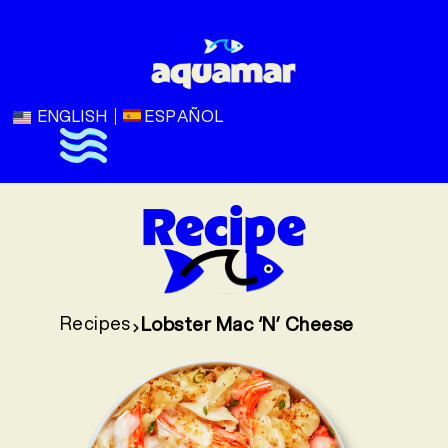
ENGLISH
ESPAÑOL
Recipe
Recipes
Lobster Mac ‘N’ Cheese