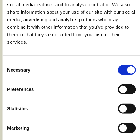
2 Tbsp unsalted butter
social media features and to analyse our traffic. We also
share information about your use of our site with our social
1.5 Tbsp all-purpose flour
media, advertising and analytics partners who may
3 cups 1/2 & 1/2
combine it with other information that you’ve provided to
them or that they’ve collected from your use of their
3 cups Monterey jack cheese,
services.
shredded
2 cups sharp cheddar cheese,
Consent
shredded
Necessary
Selection
1 tsp salt, plus 1 tbsp for boiling pasta
Preferences
1 tsp black pepper
1/2 tsp nutmeg, ground
Statistics
8 oz package Aquamar Surimi Flake
8 oz (1/2 box) cavatappi pasta
Marketing