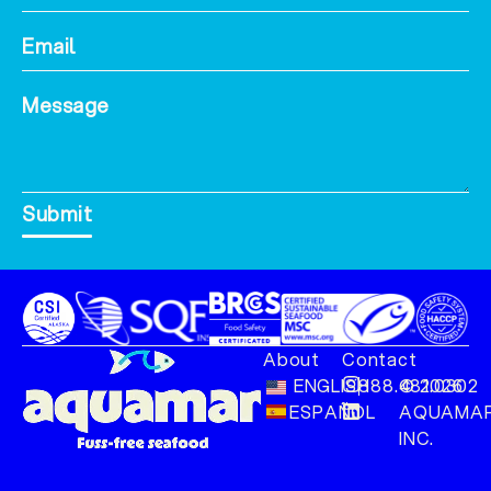
Submit
About
Contact
ENGLISH
888.481.0302
© 2026
ESPAÑOL
AQUAMAR
INC.