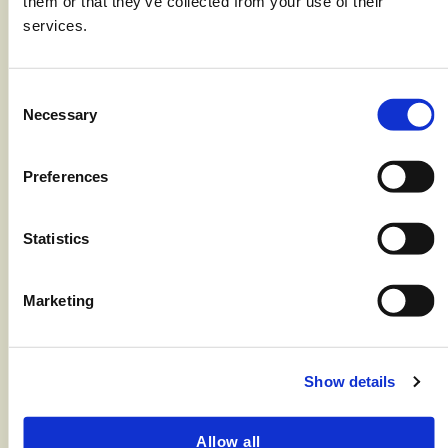
them or that they’ve collected from your use of their
1 Tbsp salt for boiling pasta
services.
8 oz package Aquamar Surimi Flakes
8 ounces Penne Rigate (1/2 box)
Consent
Necessary
Selection
2 Tbsp unsalted butter
2 cloves garlic, minced
Preferences
3/4 cup heavy cream
Statistics
1 cup frozen peas, thawed
3/4 cup Parmesan cheese (shredded)
Marketing
2 strips bacon cooked crisp (if
desired) Black pepper, fresh ground
Show details
Instructions
Allow all