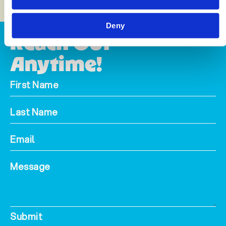
Deny
Reach Out
Anytime!
Submit