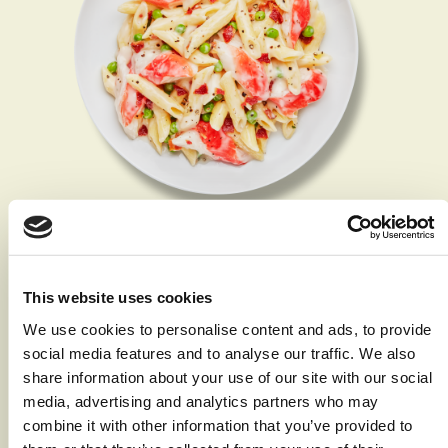
Surimi Alfredo
Servings 2
This website uses cookies
Print Recipe
We use cookies to personalise content and ads, to provide
social media features and to analyse our traffic. We also
Ingredients
share information about your use of our site with our social
media, advertising and analytics partners who may
2 quarts water with
combine it with other information that you’ve provided to