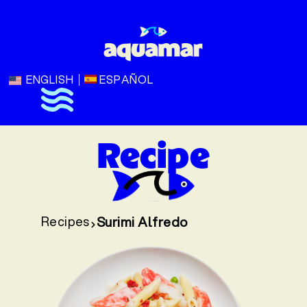
ENGLISH
ESPAÑOL
Recipe
Recipes
Surimi Alfredo